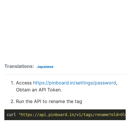
Translations:
Japanese
Access
https://pinboard.in/settings/password
,
Obtain an API Token.
Run the API to rename the tag
curl 
"https://api.pinboard.in/v1/tags/rename?old=OldT