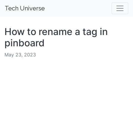
Tech Universe
How to rename a tag in
pinboard
May 23, 2023